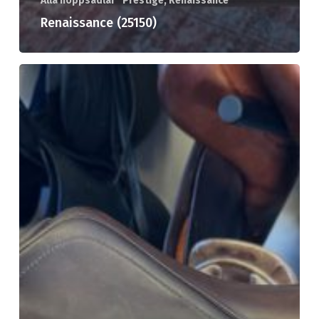
Alla hoppsadlar
Prestige, Renaissance
Renaissance (25150)
Prestige
Roma
(25148)