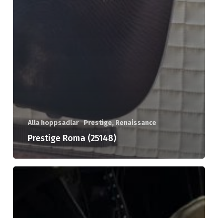
Alla hoppsadlar
Prestige, Renaissance
Prestige Roma (25148)
Prestige
Archimedes
(25131)