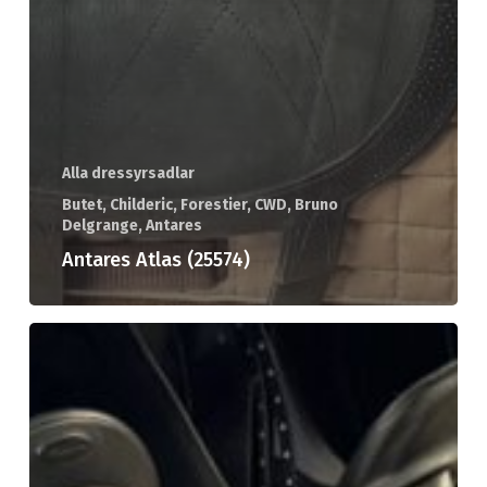
Alla dressyrsadlar
Butet, Childeric, Forestier, CWD, Bruno
Delgrange, Antares
Antares Atlas (25574)
Childeric
DAC
(25561)