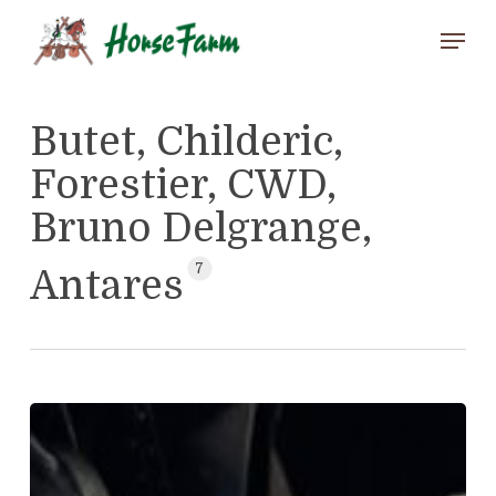
Skip
Menu
to
main
Close
content
Menu
Butet, Childeric,
Forestier, CWD,
Bruno Delgrange,
7
Antares
Antares
Atlas
(25574)