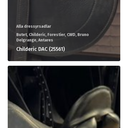
Alla dressyrsadlar
Butet, Childeric, Forestier, CWD, Bruno
Delgrange, Antares
Childeric DAC (25561)
Childeric
DI
(25553)